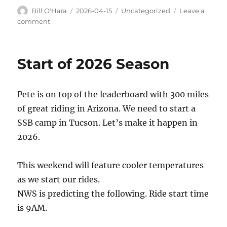
Author
Posted
Categories
Bill O'Hara
2026-04-15
Uncategorized
Leave a
on
on
comment
This
weekend
Start of 2026 Season
Pete is on top of the leaderboard with 300 miles
of great riding in Arizona. We need to start a
SSB camp in Tucson. Let’s make it happen in
2026.
This weekend will feature cooler temperatures
as we start our rides.
NWS is predicting the following. Ride start time
is 9AM.