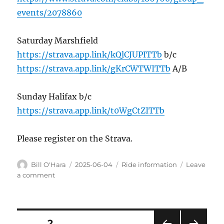
events/2078860
Saturday Marshfield
https://strava.app.link/kQlCJUPITTb
b/c
https://strava.app.link/gKrCWTWITTb
A/B
Sunday Halifax b/c
https://strava.app.link/t0WgCtZITTb
Please register on the Strava.
Author
Posted
Categories
Bill O'Hara
2025-06-04
Ride information
Leave
on
on
a comment
This
weekend
Posts
PAGE
2