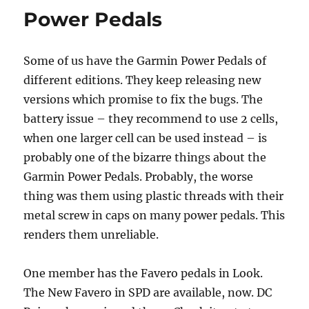
Power Pedals
Some of us have the Garmin Power Pedals of
different editions. They keep releasing new
versions which promise to fix the bugs. The
battery issue – they recommend to use 2 cells,
when one larger cell can be used instead – is
probably one of the bizarre things about the
Garmin Power Pedals. Probably, the worse
thing was them using plastic threads with their
metal screw in caps on many power pedals. This
renders them unreliable.
One member has the Favero pedals in Look.
The New Favero in SPD are available, now. DC