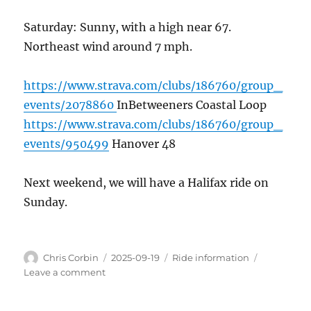
Saturday: Sunny, with a high near 67.
Northeast wind around 7 mph.
https://www.strava.com/clubs/186760/group_
events/2078860
InBetweeners Coastal Loop
https://www.strava.com/clubs/186760/group_
events/950499
Hanover 48
Next weekend, we will have a Halifax ride on
Sunday.
Author
Posted
Categories
Chris Corbin
2025-09-19
Ride information
on
on
Leave a comment
This
weekend