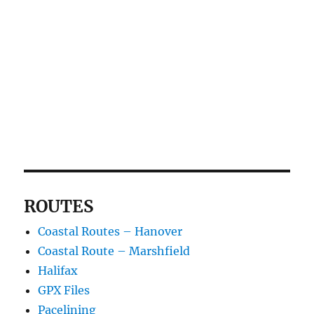
ROUTES
Coastal Routes – Hanover
Coastal Route – Marshfield
Halifax
GPX Files
Pacelining