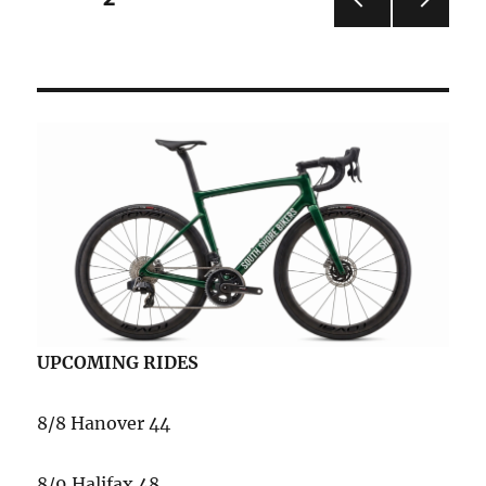
PRE
NEXT
pagination
VIOU
PAG
S
E
PAG
E
UPCOMING RIDES
8/8 Hanover 44
8/9 Halifax 48