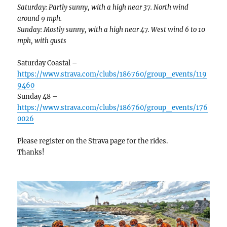
Saturday: Partly sunny, with a high near 37. North wind
around 9 mph.
Sunday: Mostly sunny, with a high near 47. West wind 6 to 10
mph, with gusts
Saturday Coastal –
https://www.strava.com/clubs/186760/group_events/119
9460
Sunday 48 –
https://www.strava.com/clubs/186760/group_events/176
0026
Please register on the Strava page for the rides.
Thanks!