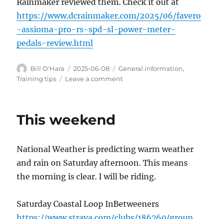
Rainmaker reviewed them. Check it out at
https://www.dcrainmaker.com/2025/06/favero
-assioma-pro-rs-spd-sl-power-meter-
pedals-review.html
Author
Posted
Categories
Bill O'Hara
2025-06-08
General information
,
on
on
Training tips
Leave a comment
Power
Pedals
This weekend
National Weather is predicting warm weather
and rain on Saturday afternoon. This means
the morning is clear. I will be riding.
Saturday Coastal Loop InBetweeners
https://www.strava.com/clubs/186760/group_