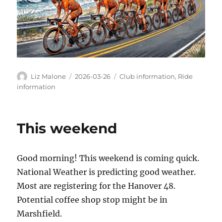
Author
Posted
Categories
Liz Malone
2026-03-26
Club information
,
Ride
on
information
This weekend
Good morning! This weekend is coming quick.
National Weather is predicting good weather.
Most are registering for the Hanover 48.
Potential coffee shop stop might be in
Marshfield.