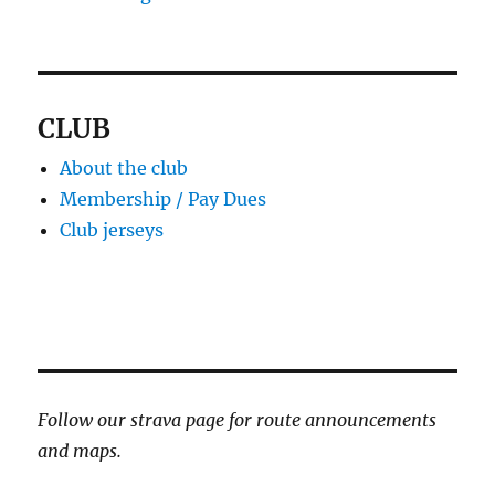
CLUB
About the club
Membership / Pay Dues
Club jerseys
Follow our strava page for route announcements
and maps.