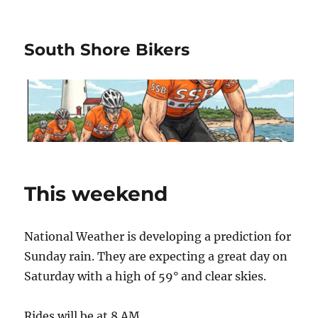
South Shore Bikers
This weekend
National Weather is developing a prediction for
Sunday rain. They are expecting a great day on
Saturday with a high of 59° and clear skies.
Rides will be at 8 AM.