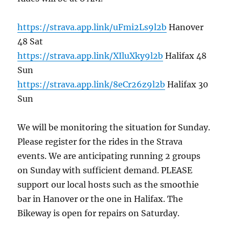
https://strava.app.link/uFmi2Ls9l2b
Hanover
48 Sat
https://strava.app.link/XIluXky9l2b
Halifax 48
Sun
https://strava.app.link/8eCr26z9l2b
Halifax 30
Sun
We will be monitoring the situation for Sunday.
Please register for the rides in the Strava
events. We are anticipating running 2 groups
on Sunday with sufficient demand. PLEASE
support our local hosts such as the smoothie
bar in Hanover or the one in Halifax. The
Bikeway is open for repairs on Saturday.