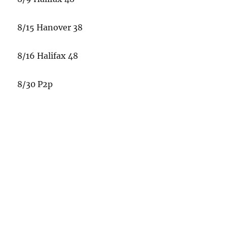
8/15 Hanover 38
8/16 Halifax 48
8/30 P2p