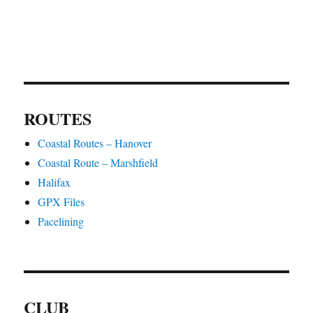
ROUTES
Coastal Routes – Hanover
Coastal Route – Marshfield
Halifax
GPX Files
Pacelining
CLUB