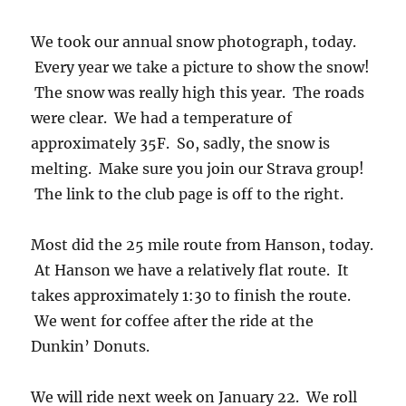
We took our annual snow photograph, today.
Every year we take a picture to show the snow!
The snow was really high this year. The roads
were clear. We had a temperature of
approximately 35F. So, sadly, the snow is
melting. Make sure you join our Strava group!
The link to the club page is off to the right.
Most did the 25 mile route from Hanson, today.
At Hanson we have a relatively flat route. It
takes approximately 1:30 to finish the route.
We went for coffee after the ride at the
Dunkin’ Donuts.
We will ride next week on January 22. We roll