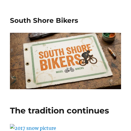
South Shore Bikers
The tradition continues