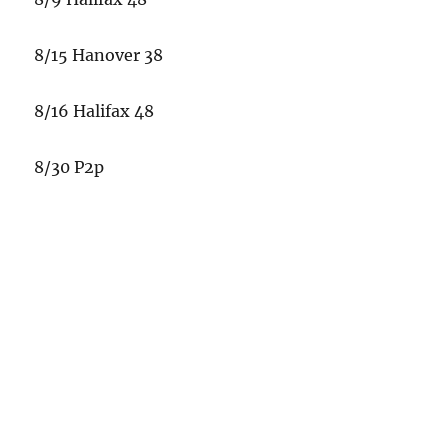
8/15 Hanover 38
8/16 Halifax 48
8/30 P2p