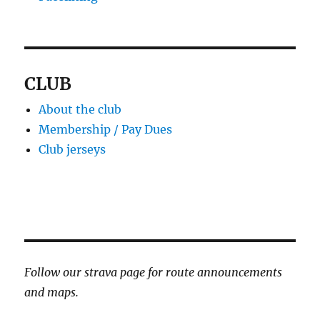
CLUB
About the club
Membership / Pay Dues
Club jerseys
Follow our strava page for route announcements
and maps.