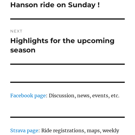
navigation
Hanson ride on Sunday !
Previous
post:
NEXT
Highlights for the upcoming
Next
post:
season
Facebook page
: Discussion, news, events, etc.
Strava page
: Ride registrations, maps, weekly