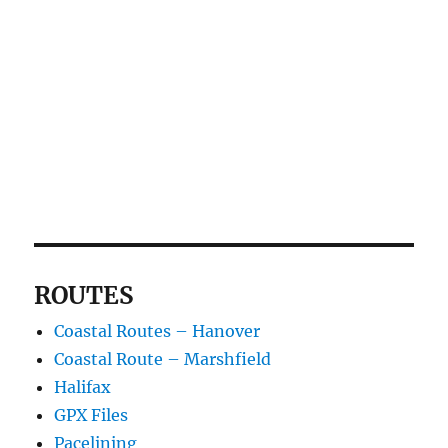
ROUTES
Coastal Routes – Hanover
Coastal Route – Marshfield
Halifax
GPX Files
Pacelining