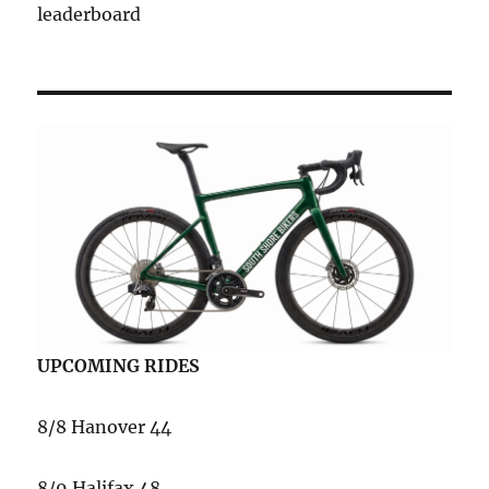
leaderboard
UPCOMING RIDES
8/8 Hanover 44
8/9 Halifax 48