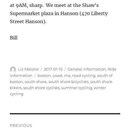
at 9AM, sharp. We meet at the Shaw’s
Supermarket plaza in Hanson (470 Liberty
Street Hanson).
Bill
Author
Posted
Categories
Liz Malone
2017-01-15
General information
,
Ride
on
Tags
information
boston
,
coast
,
ma
,
road cycling
,
south of
boston
,
south shore
,
south shore bicyclists
,
south shore
bikers
,
south shore cyclists
,
summer cycling
,
winter
cycling
Post
PREVIOUS