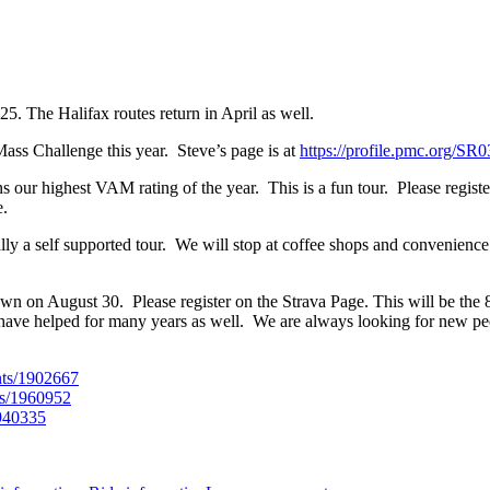
5. The Halifax routes return in April as well.
ass Challenge this year. Steve’s page is at
https://profile.pmc.org/SR
ns our highest VAM rating of the year. This is a fun tour. Please regis
e.
ally a self supported tour. We will stop at coffee shops and convenience
wn on August 30. Please register on the Strava Page. This will be the
ave helped for many years as well. We are always looking for new peo
nts/1902667
ts/1960952
1940335
on
2025