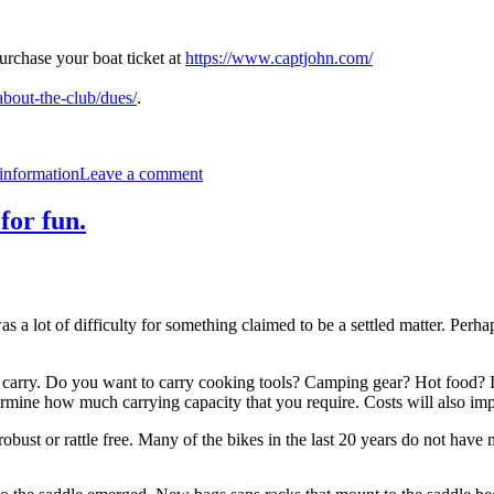
Purchase your boat ticket at
https://www.captjohn.com/
about-the-club/dues/
.
on
2024
information
Leave a comment
P2P
8/24/24
for fun.
as a lot of difficulty for something claimed to be a settled matter. Perh
carry. Do you want to carry cooking tools? Camping gear? Hot food? I don
ermine how much carrying capacity that you require. Costs will also im
bust or rattle free. Many of the bikes in the last 20 years do not have 