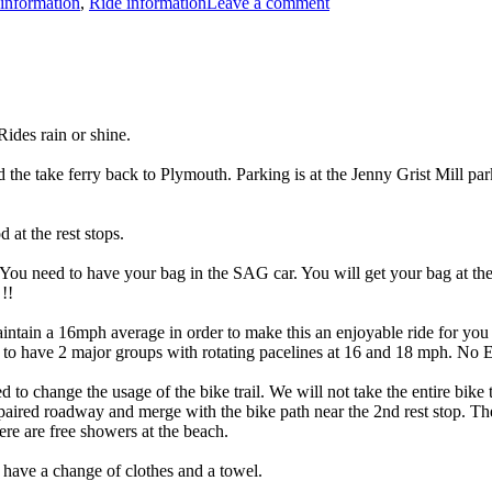
information
,
Ride information
Leave a comment
Rides
 rain or shine.
e take ferry back to Plymouth. Parking is at the Jenny Grist Mill parking
at the rest stops.
You need to have your bag in the SAG car. You will get your bag at the 
!!
intain a 16mph average in order to make this an enjoyable ride for you 
t to have 2 major groups with rotating pacelines at 16 and 18 mph. No 
d to change the usage of the bike trail. We will not take the entire bike
paired roadway and merge with the bike path near the 2nd rest stop. Th
ere are free showers at the beach.
ave a change of clothes and a towel.