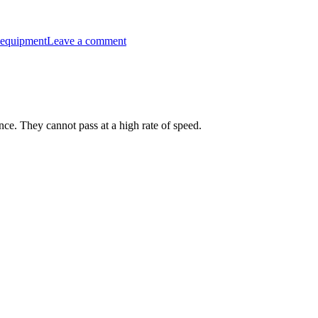
on
“Fully
 equipment
Leave a comment
Loaded”
Riding
your
bike
to
places
for
ance. They cannot pass at a high rate of speed.
fun.