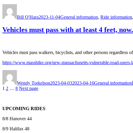
Author
Posted
Categories
on
Bill O'Hara
2023-11-04
General information
,
Ride information
Vehicles must pass with at least 4 feet, now.
Vehicles must pass walkers, bicyclists, and other persons regardless of 
https://www.massbike.org/new-massachusetts-vulnerable-road-users-
Author
Posted
Categories
on
Wendy Torkelson
2023-04-03
2023-04-16
General information
Posts
Page
Page
Page
1
2
…
8
Next page
pagination
UPCOMING RIDES
8/8 Hanover 44
8/9 Halifax 48