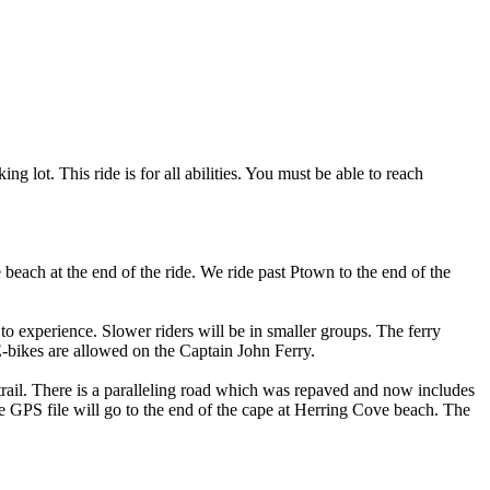
 lot. This ride is for all abilities. You must be able to reach
beach at the end of the ride. We ride past Ptown to the end of the
to experience. Slower riders will be in smaller groups. The ferry
E-bikes are allowed on the Captain John Ferry.
 trail. There is a paralleling road which was repaved and now includes
e GPS file will go to the end of the cape at Herring Cove beach. The