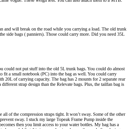
 became vogue. These weigh less. You can also attach them to a MTB.
an and will break on the road while you carrying a load. The old trunk
 the side bags ( panniers). Those could carry more. Did you need 35L
ou could not put stuff into the old 5L trunk bags. You could do almost
 to fit a small notebook (PC) into the bag as well. You could carry
ith 20L of carrying capacity. The bag has 2 mounts for 2 separate rear
ifferent strap design than the Relevate bags. Plus, the tailfan bag is
e all of the compression straps tight. It won’t sway. Some of the other
to prevent sway. I stuck my large Topeak Frame Pump inside the
ecomes then you limit access to your water bottles. My bag has a