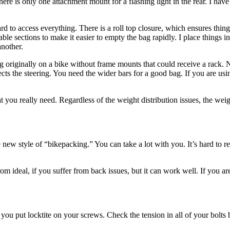
re is only one attachment mount for a flashing light in the rear. I have 
rd to access everything. There is a roll top closure, which ensures things
able sections to make it easier to empty the bag rapidly. I place things 
another.
bag originally on a bike without frame mounts that could receive a rack.
affects the steering. You need the wider bars for a good bag. If you are 
ou really need. Regardless of the weight distribution issues, the weigh
ew style of “bikepacking.” You can take a lot with you. It’s hard to rea
 ideal, if you suffer from back issues, but it can work well. If you are
u put locktite on your screws. Check the tension in all of your bolts 