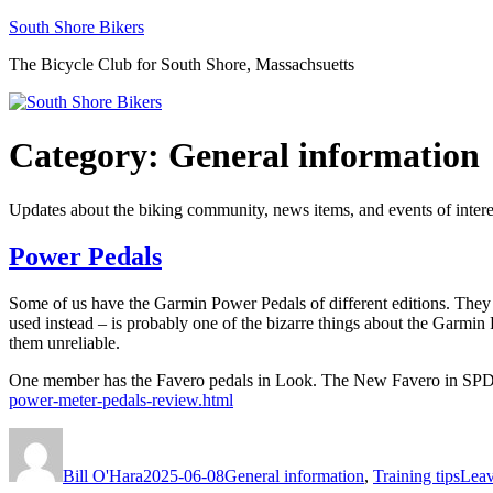
Skip
South Shore Bikers
to
The Bicycle Club for South Shore, Massachsuetts
content
Category:
General information
Updates about the biking community, news items, and events of intere
Power Pedals
Some of us have the Garmin Power Pedals of different editions. They 
used instead – is probably one of the bizarre things about the Garmin
them unreliable.
One member has the Favero pedals in Look. The New Favero in SPD 
power-meter-pedals-review.html
Author
Posted
Categories
on
Bill O'Hara
2025-06-08
General information
,
Training tips
Leav