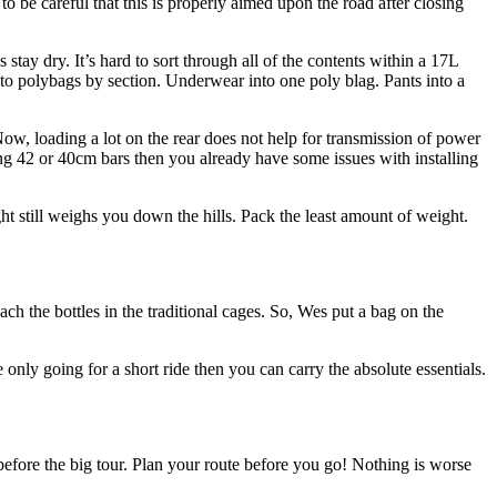
to be careful that this is properly aimed upon the road after closing
 stay dry. It’s hard to sort through all of the contents within a 17L
into polybags by section. Underwear into one poly blag. Pants into a
 Now, loading a lot on the rear does not help for transmission of power
using 42 or 40cm bars then you already have some issues with installing
t still weighs you down the hills. Pack the least amount of weight.
ch the bottles in the traditional cages. So, Wes put a bag on the
 only going for a short ride then you can carry the absolute essentials.
before the big tour. Plan your route before you go! Nothing is worse