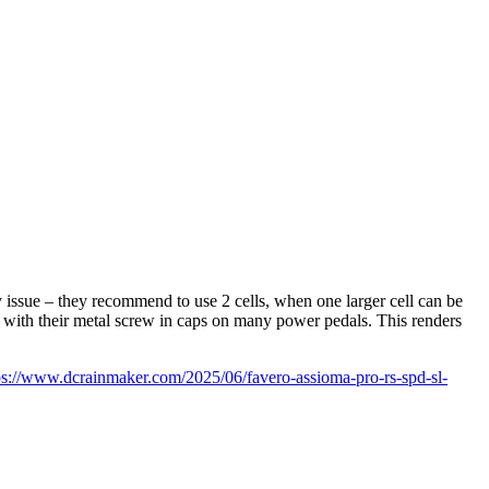
 issue – they recommend to use 2 cells, when one larger cell can be
s with their metal screw in caps on many power pedals. This renders
ps://www.dcrainmaker.com/2025/06/favero-assioma-pro-rs-spd-sl-