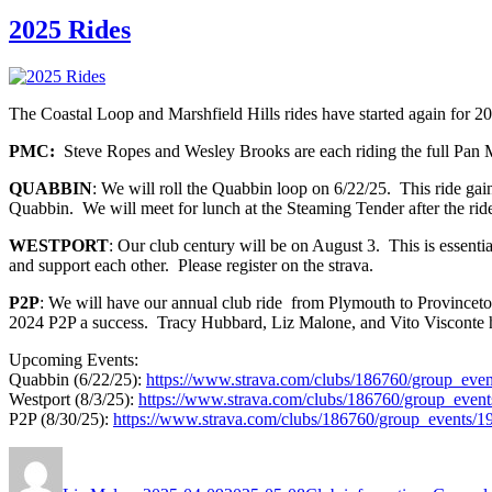
2025 Rides
The Coastal Loop and Marshfield Hills rides have started again for 202
PMC:
Steve Ropes and Wesley Brooks are each riding the full Pan M
QUABBIN
: We will roll the Quabbin loop on 6/22/25. This ride gai
Quabbin. We will meet for lunch at the Steaming Tender after the rid
WESTPORT
: Our club century will be on August 3. This is essenti
and support each other. Please register on the strava.
P2P
: We will have our annual club ride from Plymouth to Provinceto
2024 P2P a success. Tracy Hubbard, Liz Malone, and Vito Visconte h
Upcoming Events:
Quabbin (6/22/25):
https://www.strava.com/clubs/186760/group_eve
Westport (8/3/25):
https://www.strava.com/clubs/186760/group_even
P2P (8/30/25):
https://www.strava.com/clubs/186760/group_events/
Author
Posted
Categories
on