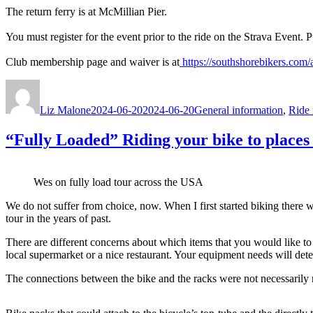
The return ferry is at McMillian Pier.
You must register for the event prior to the ride on the Strava Event. 
Club membership page and waiver is at
https://southshorebikers.com/
Author
Posted
Categories
on
Liz Malone
2024-06-20
2024-06-20
General information
,
Ride 
“Fully Loaded” Riding your bike to places 
Wes on fully load tour across the USA
We do not suffer from choice, now. When I first started biking there w
tour in the years of past.
There are different concerns about which items that you would like to 
local supermarket or a nice restaurant. Your equipment needs will det
The connections between the bike and the racks were not necessarily ro