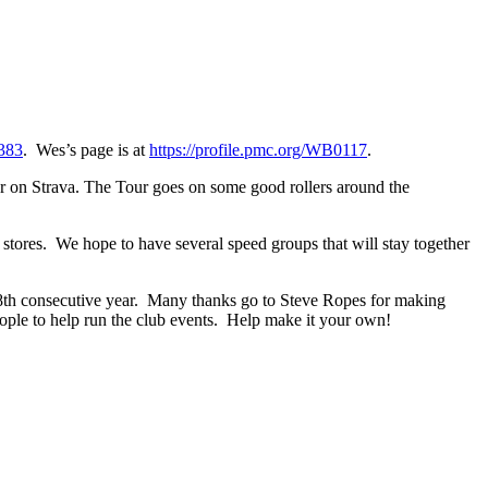
0383
. Wes’s page is at
https://profile.pmc.org/WB0117
.
ter on Strava. The Tour goes on some good rollers around the
 stores. We hope to have several speed groups that will stay together
 8th consecutive year. Many thanks go to Steve Ropes for making
ple to help run the club events. Help make it your own!