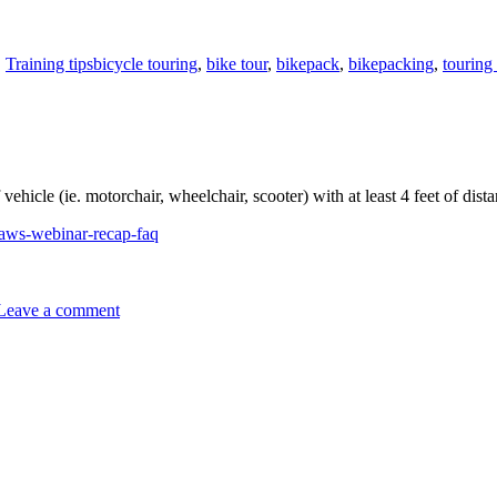
Tags
,
Training tips
bicycle touring
,
bike tour
,
bikepack
,
bikepacking
,
touring
vehicle (ie. motorchair, wheelchair, scooter) with at least 4 feet of dist
laws-webinar-recap-faq
on
Vehicles
Leave a comment
must
pass
with
at
least
4
feet,
now.