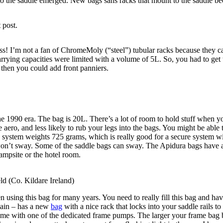
ly to the saddle emerged. New bags sans racks that mount to the saddle
 post.
ss! I’m not a fan of ChromeMoly (“steel”) tubular racks because they c
rrying capacities were limited with a volume of 5L. So, you had to get
 then you could add front panniers.
the 1990 era. The bag is 20L. There’s a lot of room to hold stuff when y
e aero, and less likely to rub your legs into the bags. You might be able
is system weights 725 grams, which is really good for a secure system w
 won’t sway. Some of the saddle bags can sway. The Apidura bags have a d
ampsite or the hotel room.
d (Co. Kildare Ireland)
 using this bag for many years. You need to really fill this bag and hav
tain – has a new
bag
with a nice rack that locks into your saddle rails 
e with one of the dedicated frame pumps. The larger your frame bag b