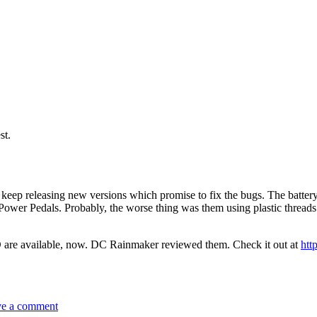
st.
keep releasing new versions which promise to fix the bugs. The battery
 Power Pedals. Probably, the worse thing was them using plastic thread
are available, now. DC Rainmaker reviewed them. Check it out at
htt
on
Power
e a comment
Pedals