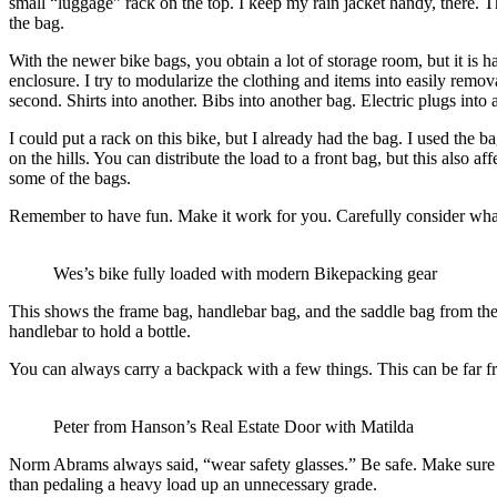
small “luggage” rack on the top. I keep my rain jacket handy, there. The
the bag.
With the newer bike bags, you obtain a lot of storage room, but it is ha
enclosure. I try to modularize the clothing and items into easily remov
second. Shirts into another. Bibs into another bag. Electric plugs into 
I could put a rack on this bike, but I already had the bag. I used the 
on the hills. You can distribute the load to a front bag, but this also 
some of the bags.
Remember to have fun. Make it work for you. Carefully consider what y
Wes’s bike fully loaded with modern Bikepacking gear
This shows the frame bag, handlebar bag, and the saddle bag from the n
handlebar to hold a bottle.
You can always carry a backpack with a few things. This can be far from
Peter from Hanson’s Real Estate Door with Matilda
Norm Abrams always said, “wear safety glasses.” Be safe. Make sure yo
than pedaling a heavy load up an unnecessary grade.