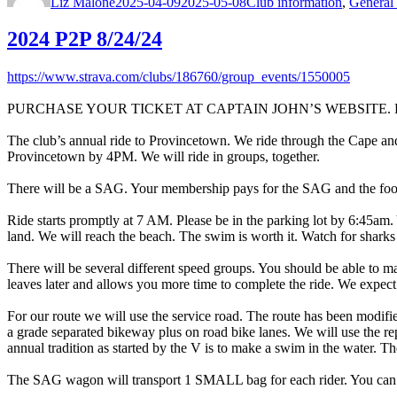
Liz Malone
2025-04-09
2025-05-08
Club information
,
General 
2024 P2P 8/24/24
https://www.strava.com/clubs/186760/group_events/1550005
PURCHASE YOUR TICKET AT CAPTAIN JOHN’S WEBSITE. Rides
The club’s annual ride to Provincetown. We ride through the Cape and th
Provincetown by 4PM. We will ride in groups, together.
There will be a SAG. Your membership pays for the SAG and the food 
Ride starts promptly at 7 AM. Please be in the parking lot by 6:45am. 
land. We will reach the beach. The swim is worth it. Watch for sharks 
There will be several different speed groups. You should be able to ma
leaves later and allows you more time to complete the ride. We expec
For our route we will use the service road. The route has been modifie
a grade separated bikeway plus on road bike lanes. We will use the re
annual tradition as started by the V is to make a swim in the water. Th
The SAG wagon will transport 1 SMALL bag for each rider. You can h