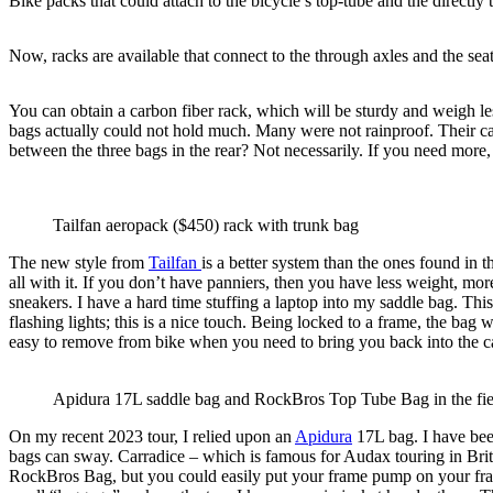
Bike packs that could attach to the bicycle’s top-tube and the direct
Now, racks are available that connect to the through axles and the seat
You can obtain a carbon fiber rack, which will be sturdy and weigh le
bags actually could not hold much. Many were not rainproof. Their ca
between the three bags in the rear? Not necessarily. If you need more,
Tailfan aeropack ($450) rack with trunk bag
The new style from
Tailfan
is a better system than the ones found in 
all with it. If you don’t have panniers, then you have less weight, mor
sneakers. I have a hard time stuffing a laptop into my saddle bag. Th
flashing lights; this is a nice touch. Being locked to a frame, the bag
easy to remove from bike when you need to bring you back into the c
Apidura 17L saddle bag and RockBros Top Tube Bag in the fiel
On my recent 2023 tour, I relied upon an
Apidura
17L bag. I have been
bags can sway. Carradice – which is famous for Audax touring in Bri
RockBros Bag, but you could easily put your frame pump on your fram