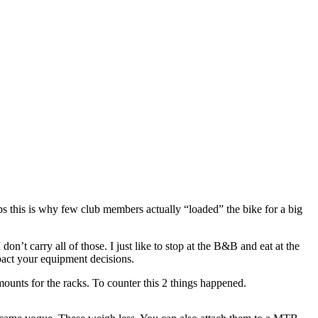
aps this is why few club members actually “loaded” the bike for a big
’t carry all of those. I just like to stop at the B&B and eat at the
pact your equipment decisions.
mounts for the racks. To counter this 2 things happened.