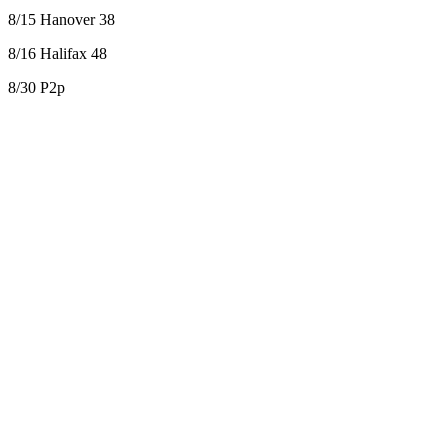
8/15 Hanover 38
8/16 Halifax 48
8/30 P2p