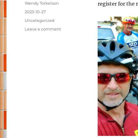
Author
Wendy Torkelson
register for the 
Posted
2023-10-27
on
Categories
Uncategorized
on
Leave a comment
Rides
for
this
Weekend