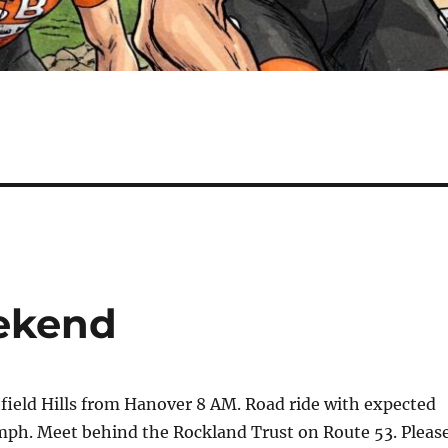
eekend
field Hills from Hanover 8 AM. Road ride with expected
mph. Meet behind the Rockland Trust on Route 53. Pleas