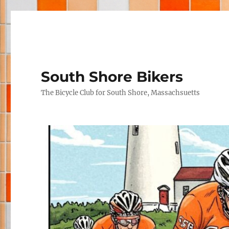
South Shore Bikers
The Bicycle Club for South Shore, Massachsuetts