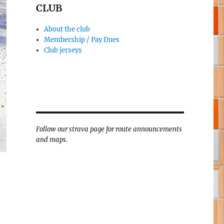
CLUB
About the club
Membership / Pay Dues
Club jerseys
Follow our strava page for route announcements
and maps.