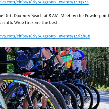
rava.com/clubs/186760/group_events/1403341
e Dirt. Duxbury Beach at 8 AM. Meet by the Powderpoin
ur mtb. Wide tires are the best.
rava.com/clubs/186760/group_events/1464898