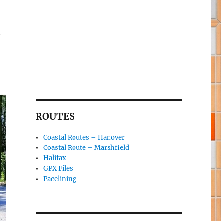
t
ROUTES
Coastal Routes – Hanover
Coastal Route – Marshfield
Halifax
GPX Files
Pacelining