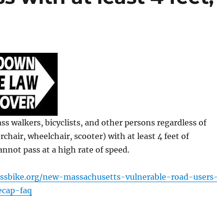
ss walkers, bicyclists, and other persons regardless of
rchair, wheelchair, scooter) with at least 4 feet of
annot pass at a high rate of speed.
ssbike.org/new-massachusetts-vulnerable-road-users
ecap-faq