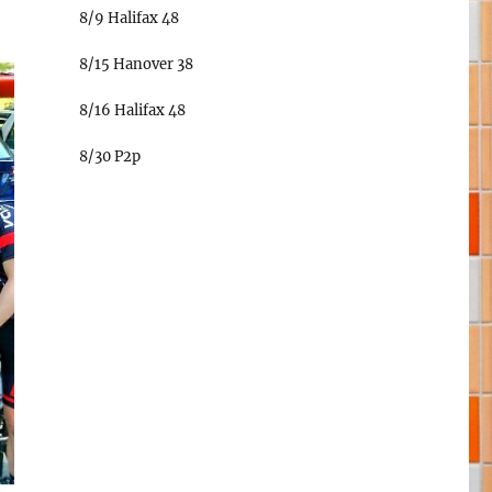
8/9 Halifax 48
8/15 Hanover 38
8/16 Halifax 48
8/30 P2p