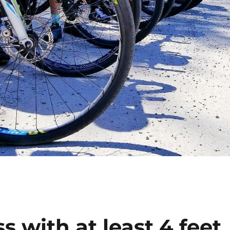
 with at least 4 feet,