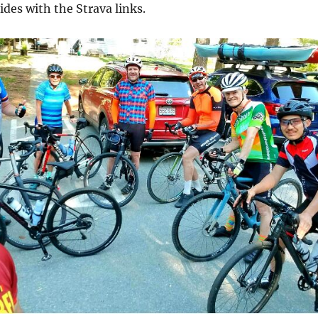
rides with the Strava links.