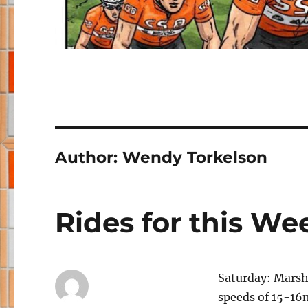
Author:
Wendy Torkelson
Rides for this W
Saturday: Marsh
speeds of 15-16