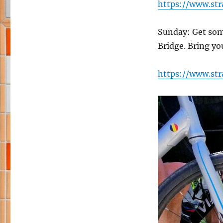
https://www.st
Sunday: Get som
Bridge. Bring yo
https://www.st