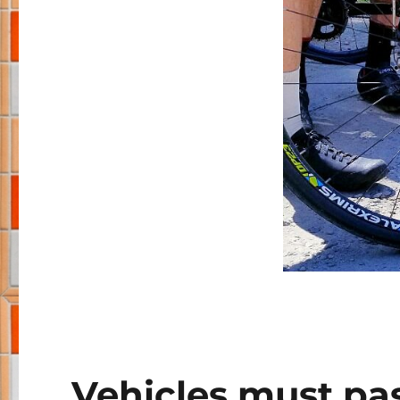
Vehicles must pass