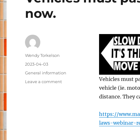
now.
Author
Wendy Torkelson
Posted
2023-04-03
on
Categories
General information
Vehicles must pa
on
Leave a comment
vehicle (ie. moto
Vehicles
must
distance. They c
pass
with
https://www.ma
at
least
laws-webinar-r
4
feet,