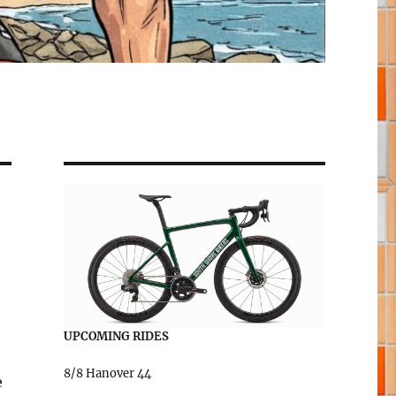
UPCOMING RIDES
8/8 Hanover 44
e