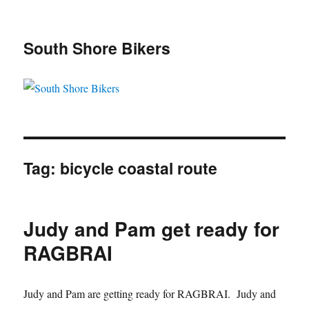
South Shore Bikers
Tag:
bicycle coastal route
Judy and Pam get ready for
RAGBRAI
Judy and Pam are getting ready for RAGBRAI. Judy and