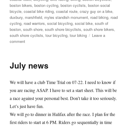
boston bikers
,
boston cycling
,
boston cyclists
,
boston social
bicycle
,
coastal bike riding
,
coastal route
,
crazy guy on a bike
,
duxbury
,
marshfield
,
myles standish monument
,
road biking
,
road
cycling
,
road warriors
,
social bicycling
,
social bike
,
south of
boston
,
south shore
,
south shore bicyclists
,
south shore bikers
,
south shore cyclists
,
tour bicycling
,
tour biking
Leave a
on
comment
Judy
and
Pam
July news
get
ready
for
We will have a club Time Trial on 07-22. I need to know if
RAGBRAI
you are racing ASAP. I have to set a start sheet. This will be
a race against your personal best. Don’t take it too seriously.
Let’s just have fun.
We will go to dinner in Halifax after the race. I plan for the
first riders to start at 6 PM. Riders go sequentially in time