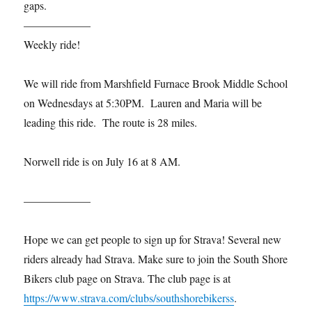
gaps.
——————
Weekly ride!
We will ride from Marshfield Furnace Brook Middle School
on Wednesdays at 5:30PM. Lauren and Maria will be
leading this ride. The route is 28 miles.
Norwell ride is on July 16 at 8 AM.
——————
Hope we can get people to sign up for Strava! Several new
riders already had Strava. Make sure to join the South Shore
Bikers club page on Strava. The club page is at
https://www.strava.com/clubs/southshorebikerss
.