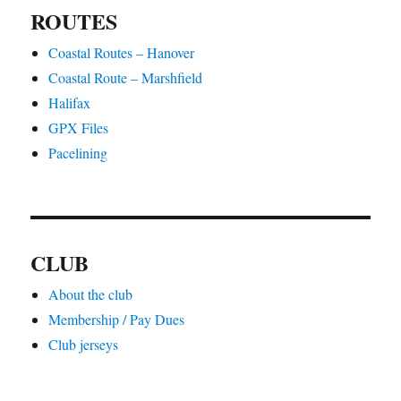
ROUTES
Coastal Routes – Hanover
Coastal Route – Marshfield
Halifax
GPX Files
Pacelining
CLUB
About the club
Membership / Pay Dues
Club jerseys