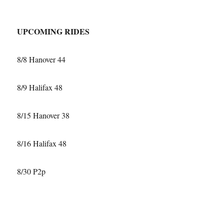
21-
16
UPCOMING RIDES
8/8 Hanover 44
8/9 Halifax 48
8/15 Hanover 38
8/16 Halifax 48
8/30 P2p