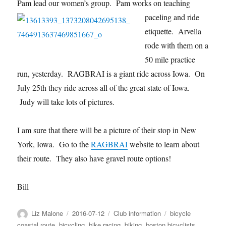
Pam lead our women’s g
roup. Pam works on teaching
paceling and ride
etiquette. Arvella
rode with them on a
50 mile practice
run, yesterday. RAGBRAI is a giant ride across Iowa. On
July 25th they ride across all of the great state of Iowa.
Judy will take lots of pictures.
I am sure that there will be a picture of their stop in New
York, Iowa. Go to the
RAGBRAI
website to learn about
their route. They also have gravel route options!
Bill
Author
Posted
Categories
Tags
Liz Malone
2016-07-12
Club information
bicycle
on
coastal route
,
bicycling
,
bike racing
,
biking
,
boston bicyclists
,