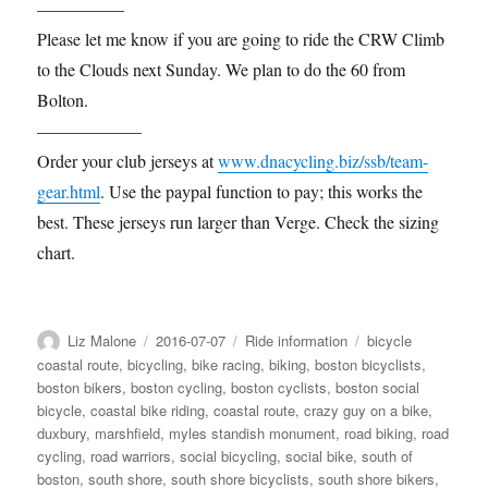
—————
Please let me know if you are going to ride the CRW Climb
to the Clouds next Sunday. We plan to do the 60 from
Bolton.
——————
Order your club jerseys at
www.dnacycling.biz/ssb/team-
gear.html
. Use the paypal function to pay; this works the
best. These jerseys run larger than Verge. Check the sizing
chart.
Author
Posted
Categories
Tags
Liz Malone
2016-07-07
Ride information
bicycle
on
coastal route
,
bicycling
,
bike racing
,
biking
,
boston bicyclists
,
boston bikers
,
boston cycling
,
boston cyclists
,
boston social
bicycle
,
coastal bike riding
,
coastal route
,
crazy guy on a bike
,
duxbury
,
marshfield
,
myles standish monument
,
road biking
,
road
cycling
,
road warriors
,
social bicycling
,
social bike
,
south of
boston
,
south shore
,
south shore bicyclists
,
south shore bikers
,