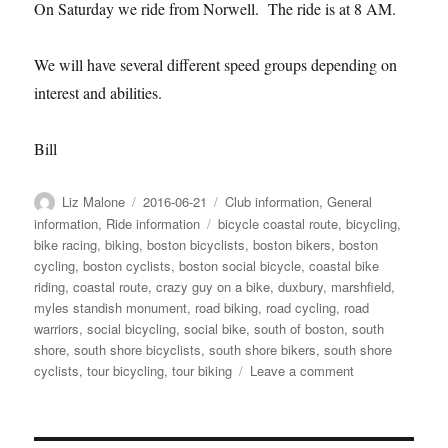
On Saturday we ride from Norwell. The ride is at 8 AM.
We will have several different speed groups depending on
interest and abilities.
Bill
Author
Posted
Categories
Liz Malone
2016-06-21
Club information
,
General
on
Tags
information
,
Ride information
bicycle coastal route
,
bicycling
,
bike racing
,
biking
,
boston bicyclists
,
boston bikers
,
boston
cycling
,
boston cyclists
,
boston social bicycle
,
coastal bike
riding
,
coastal route
,
crazy guy on a bike
,
duxbury
,
marshfield
,
myles standish monument
,
road biking
,
road cycling
,
road
warriors
,
social bicycling
,
social bike
,
south of boston
,
south
shore
,
south shore bicyclists
,
south shore bikers
,
south shore
on
cyclists
,
tour bicycling
,
tour biking
Leave a comment
This
week
06-