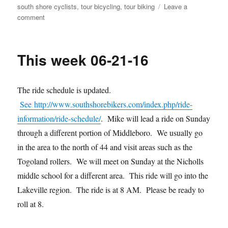
south shore cyclists
,
tour bicycling
,
tour biking
Leave a
on
comment
July
news
This week 06-21-16
The ride schedule is updated.
See http://www.southshorebikers.com/index.php/ride-
information/ride-schedule/
. Mike will lead a ride on Sunday
through a different portion of Middleboro. We usually go
in the area to the north of 44 and visit areas such as the
Togoland rollers. We will meet on Sunday at the Nicholls
middle school for a different area. This ride will go into the
Lakeville region. The ride is at 8 AM. Please be ready to
roll at 8.