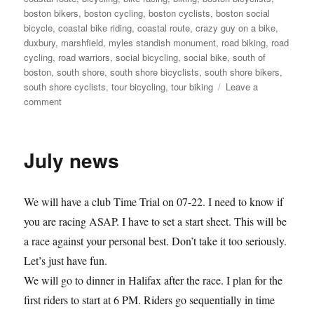
boston bikers
,
boston cycling
,
boston cyclists
,
boston social
bicycle
,
coastal bike riding
,
coastal route
,
crazy guy on a bike
,
duxbury
,
marshfield
,
myles standish monument
,
road biking
,
road
cycling
,
road warriors
,
social bicycling
,
social bike
,
south of
boston
,
south shore
,
south shore bicyclists
,
south shore bikers
,
south shore cyclists
,
tour bicycling
,
tour biking
Leave a
on
comment
Judy
and
Pam
July news
get
ready
for
We will have a club Time Trial on 07-22. I need to know if
RAGBRAI
you are racing ASAP. I have to set a start sheet. This will be
a race against your personal best. Don’t take it too seriously.
Let’s just have fun.
We will go to dinner in Halifax after the race. I plan for the
first riders to start at 6 PM. Riders go sequentially in time