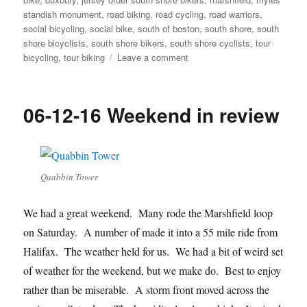
standish monument
,
road biking
,
road cycling
,
road warriors
,
social bicycling
,
social bike
,
south of boston
,
south shore
,
south
shore bicyclists
,
south shore bikers
,
south shore cyclists
,
tour
on
bicycling
,
tour biking
Leave a comment
Brian
makes
it
06-12-16 Weekend in review
a
special
ride
Quabbin Tower
We had a great weekend. Many rode the Marshfield loop
on Saturday. A number of made it into a 55 mile ride from
Halifax. The weather held for us. We had a bit of weird set
of weather for the weekend, but we make do. Best to enjoy
rather than be miserable. A storm front moved across the