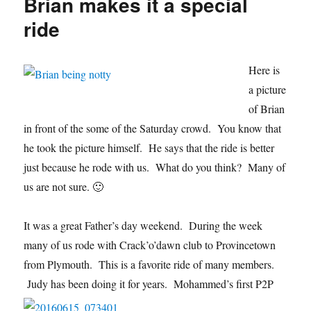
Brian makes it a special
21-
16
ride
Here is
a picture
of Brian
in front of the some of the Saturday crowd. You know that
he took the picture himself. He says that the ride is better
just because he rode with us. What do you think? Many of
us are not sure. 🙂
It was a great Father’s day weekend. During the week
many of us rode with Crack’o’dawn club to Provincetown
from Plymouth. This is a favorite ride of many members.
Judy has been doing it for years. Mohammed’s first P2
P