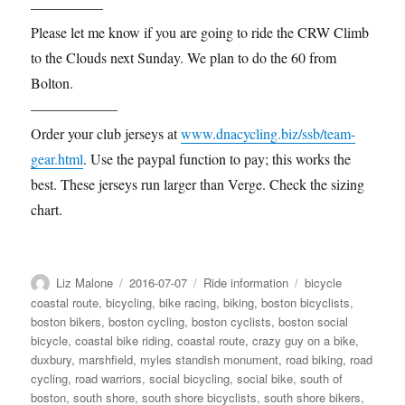
—————
Please let me know if you are going to ride the CRW Climb
to the Clouds next Sunday. We plan to do the 60 from
Bolton.
——————
Order your club jerseys at
www.dnacycling.biz/ssb/team-
gear.html
. Use the paypal function to pay; this works the
best. These jerseys run larger than Verge. Check the sizing
chart.
Author
Posted
Categories
Tags
Liz Malone
2016-07-07
Ride information
bicycle
on
coastal route
,
bicycling
,
bike racing
,
biking
,
boston bicyclists
,
boston bikers
,
boston cycling
,
boston cyclists
,
boston social
bicycle
,
coastal bike riding
,
coastal route
,
crazy guy on a bike
,
duxbury
,
marshfield
,
myles standish monument
,
road biking
,
road
cycling
,
road warriors
,
social bicycling
,
social bike
,
south of
boston
,
south shore
,
south shore bicyclists
,
south shore bikers
,