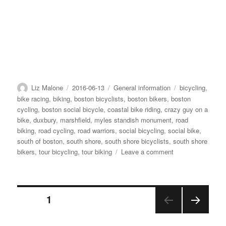
Author
Posted
Categories
Tags
Liz Malone
2016-06-13
General information
bicycling
,
on
bike racing
,
biking
,
boston bicyclists
,
boston bikers
,
boston
cycling
,
boston social bicycle
,
coastal bike riding
,
crazy guy on a
bike
,
duxbury
,
marshfield
,
myles standish monument
,
road
biking
,
road cycling
,
road warriors
,
social bicycling
,
social bike
,
south of boston
,
south shore
,
south shore bicyclists
,
south shore
on
bikers
,
tour bicycling
,
tour biking
Leave a comment
06-
12-
16
Posts
Weekend
PAGE
1
in
review
NEX
pagination