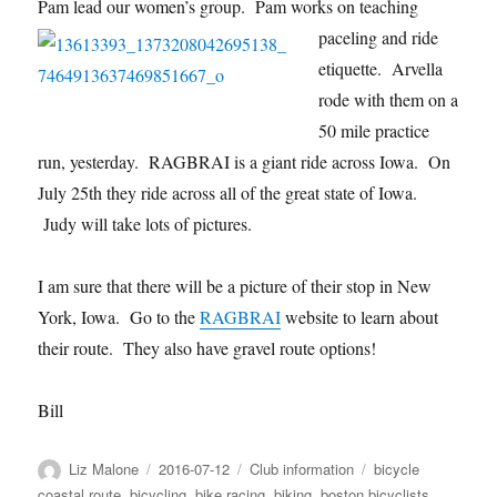
Pam lead our women’s g
roup. Pam works on teaching
paceling and ride
etiquette. Arvella
rode with them on a
50 mile practice
run, yesterday. RAGBRAI is a giant ride across Iowa. On
July 25th they ride across all of the great state of Iowa.
Judy will take lots of pictures.
I am sure that there will be a picture of their stop in New
York, Iowa. Go to the
RAGBRAI
website to learn about
their route. They also have gravel route options!
Bill
Author
Posted
Categories
Tags
Liz Malone
2016-07-12
Club information
bicycle
on
coastal route
,
bicycling
,
bike racing
,
biking
,
boston bicyclists
,