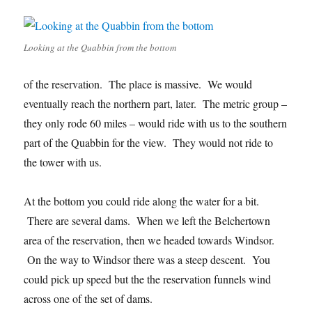
Looking at the Quabbin from the bottom
of the reservation. The place is massive. We would
eventually reach the northern part, later. The metric group –
they only rode 60 miles – would ride with us to the southern
part of the Quabbin for the view. They would not ride to
the tower with us.
At the bottom you could ride along the water for a bit.
There are several dams. When we left the Belchertown
area of the reservation, then we headed towards Windsor.
On the way to Windsor there was a steep descent. You
could pick up speed but the the reservation funnels wind
across one of the set of dams.