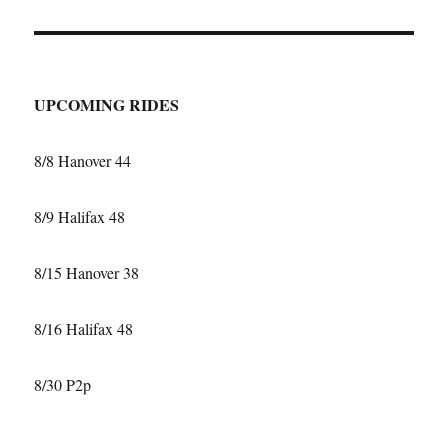
T
PAGE
UPCOMING RIDES
8/8 Hanover 44
8/9 Halifax 48
8/15 Hanover 38
8/16 Halifax 48
8/30 P2p