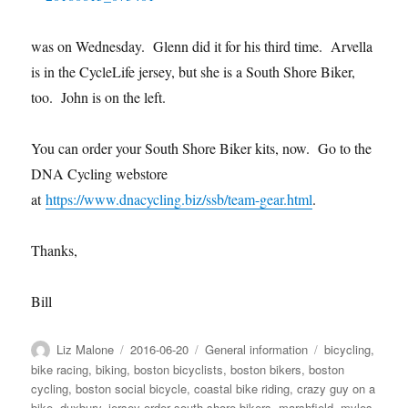
was on Wednesday. Glenn did it for his third time. Arvella
is in the CycleLife jersey, but she is a South Shore Biker,
too. John is on the left.
You can order your South Shore Biker kits, now. Go to the
DNA Cycling webstore
at
https://www.dnacycling.biz/ssb/team-gear.html
.
Thanks,
Bill
Author
Posted
Categories
Tags
Liz Malone
2016-06-20
General information
bicycling
,
on
bike racing
,
biking
,
boston bicyclists
,
boston bikers
,
boston
cycling
,
boston social bicycle
,
coastal bike riding
,
crazy guy on a
bike
,
duxbury
,
jersey order south shore bikers
,
marshfield
,
myles