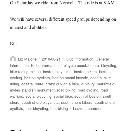
On Saturday we ride from Norwell. The ride is at 8 AM.
We will have several different speed groups depending on
interest and abilities.
Bill
Author
Posted
Categories
Liz Malone
2016-06-21
Club information
,
General
on
Tags
information
,
Ride information
bicycle coastal route
,
bicycling
,
bike racing
,
biking
,
boston bicyclists
,
boston bikers
,
boston
cycling
,
boston cyclists
,
boston social bicycle
,
coastal bike
riding
,
coastal route
,
crazy guy on a bike
,
duxbury
,
marshfield
,
myles standish monument
,
road biking
,
road cycling
,
road
warriors
,
social bicycling
,
social bike
,
south of boston
,
south
shore
,
south shore bicyclists
,
south shore bikers
,
south shore
on
cyclists
,
tour bicycling
,
tour biking
Leave a comment
This
week
06-