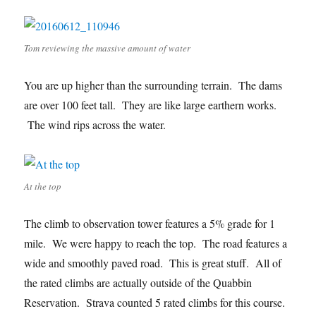
Tom reviewing the massive amount of water
You are up higher than the surrounding terrain. The dams
are over 100 feet tall. They are like large earthern works.
The wind rips across the water.
At the top
The climb to observation tower features a 5% grade for 1
mile. We were happy to reach the top. The road features a
wide and smoothly paved road. This is great stuff. All of
the rated climbs are actually outside of the Quabbin
Reservation. Strava counted 5 rated climbs for this course.