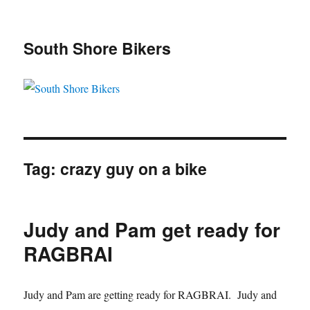
South Shore Bikers
Tag:
crazy guy on a bike
Judy and Pam get ready for
RAGBRAI
Judy and Pam are getting ready for RAGBRAI. Judy and