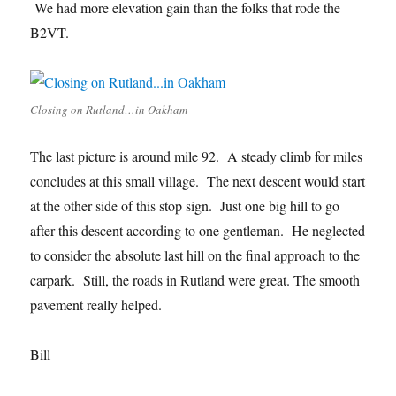
We had more elevation gain than the folks that rode the
B2VT.
Closing on Rutland…in Oakham
The last picture is around mile 92. A steady climb for miles
concludes at this small village. The next descent would start
at the other side of this stop sign. Just one big hill to go
after this descent according to one gentleman. He neglected
to consider the absolute last hill on the final approach to the
carpark. Still, the roads in Rutland were great. The smooth
pavement really helped.
Bill