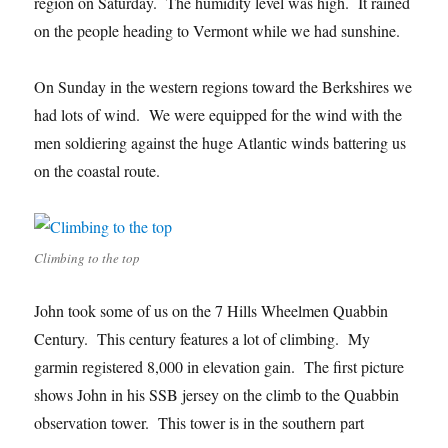
region on Saturday. The humidity level was high. It rained
on the people heading to Vermont while we had sunshine.
On Sunday in the western regions toward the Berkshires we
had lots of wind. We were equipped for the wind with the
men soldiering against the huge Atlantic winds battering us
on the coastal route.
Climbing to the top
John took some of us on the 7 Hills Wheelmen Quabbin
Century. This century features a lot of climbing. My
garmin registered 8,000 in elevation gain. The first picture
shows John in his SSB jersey on the climb to the Quabbin
observation tower. This tower is in the southern part