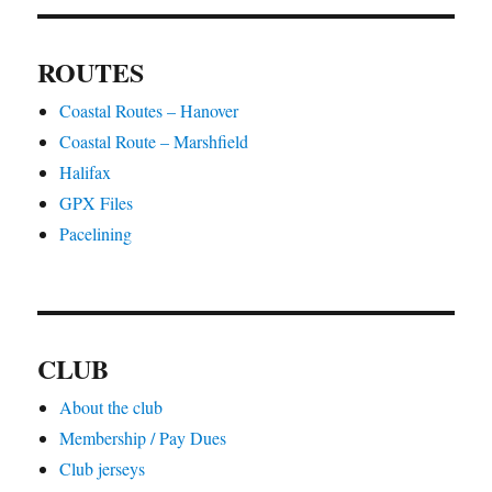
ROUTES
Coastal Routes – Hanover
Coastal Route – Marshfield
Halifax
GPX Files
Pacelining
CLUB
About the club
Membership / Pay Dues
Club jerseys