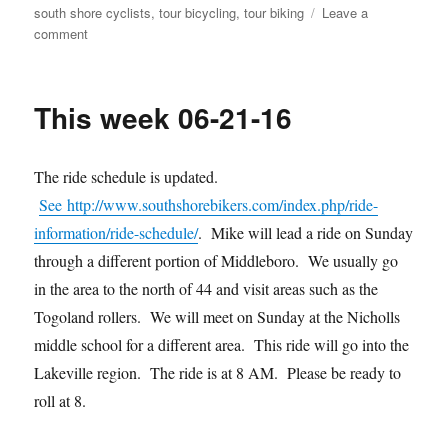
south shore cyclists
,
tour bicycling
,
tour biking
Leave a
on
comment
July
news
This week 06-21-16
The ride schedule is updated.
See http://www.southshorebikers.com/index.php/ride-
information/ride-schedule/
. Mike will lead a ride on Sunday
through a different portion of Middleboro. We usually go
in the area to the north of 44 and visit areas such as the
Togoland rollers. We will meet on Sunday at the Nicholls
middle school for a different area. This ride will go into the
Lakeville region. The ride is at 8 AM. Please be ready to
roll at 8.