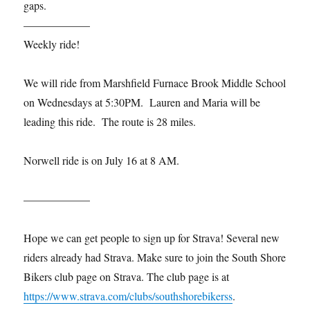
gaps.
——————
Weekly ride!
We will ride from Marshfield Furnace Brook Middle School
on Wednesdays at 5:30PM. Lauren and Maria will be
leading this ride. The route is 28 miles.
Norwell ride is on July 16 at 8 AM.
——————
Hope we can get people to sign up for Strava! Several new
riders already had Strava. Make sure to join the South Shore
Bikers club page on Strava. The club page is at
https://www.strava.com/clubs/southshorebikerss
.