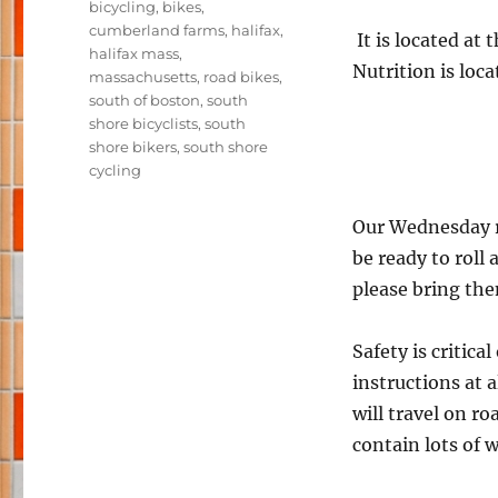
Tags
bicycling
,
bikes
,
cumberland farms
,
halifax
,
It is located at
halifax mass
,
Nutrition is loc
massachusetts
,
road bikes
,
south of boston
,
south
shore bicyclists
,
south
shore bikers
,
south shore
cycling
Our Wednesday ri
be ready to roll
please bring th
Safety is critica
instructions at a
will travel on r
contain lots of 