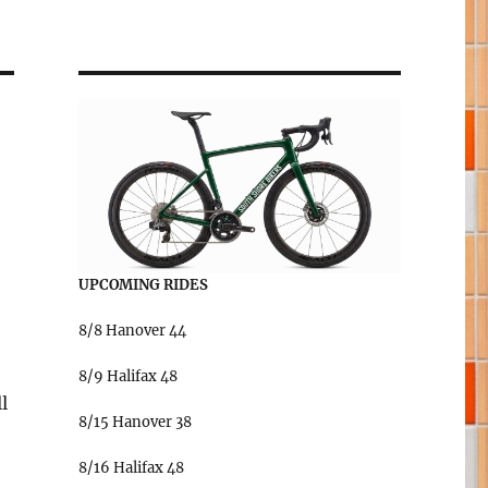
UPCOMING RIDES
8/8 Hanover 44
8/9 Halifax 48
l
8/15 Hanover 38
8/16 Halifax 48