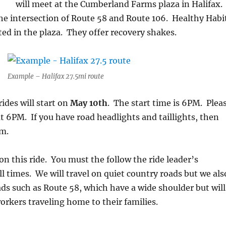
will meet at the Cumberland Farms plaza in Halifax.
 the intersection of Route 58 and Route 106. Healthy Habi
ated in the plaza. They offer recovery shakes.
Example – Halifax 27.5mi route
des will start on
May 10th
. The start time is 6PM. Plea
 at 6PM. If you have road headlights and taillights, then
em.
l on this ride. You must the follow the ride leader’s
ll times. We will travel on quiet country roads but we als
oads such as Route 58, which have a wide shoulder but will
workers traveling home to their families.