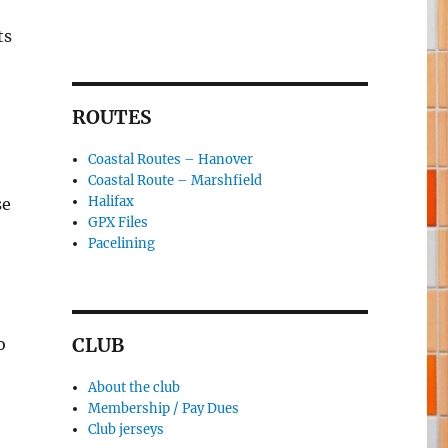
ts
ROUTES
Coastal Routes – Hanover
Coastal Route – Marshfield
Halifax
se
GPX Files
Pacelining
CLUB
o
About the club
Membership / Pay Dues
Club jerseys