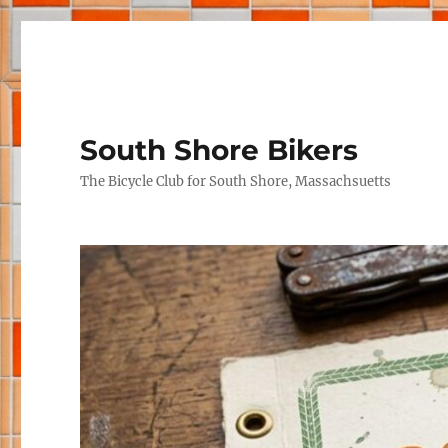
South Shore Bikers
The Bicycle Club for South Shore, Massachsuetts