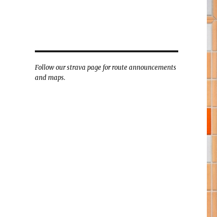
Follow our strava page for route announcements
and maps.