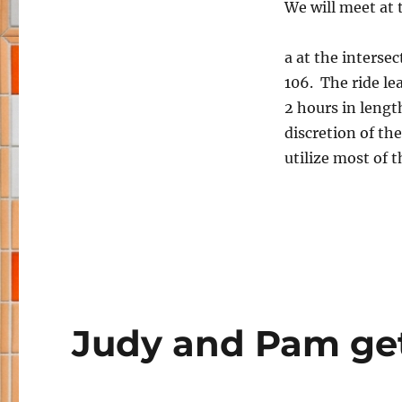
We will meet at
a at the interse
106. The ride le
2 hours in lengt
discretion of the
utilize most of t
Judy and Pam ge