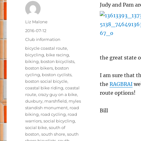
Judy and Pam ar
Author
Liz Malone
Posted
2016-07-12
on
Categories
Club information
Tags
bicycle coastal route
,
bicycling
,
bike racing
,
the great state o
biking
,
boston bicyclists
,
boston bikers
,
boston
cycling
,
boston cyclists
,
I am sure that th
boston social bicycle
,
the
RAGBRAI
web
coastal bike riding
,
coastal
route options!
route
,
crazy guy on a bike
,
duxbury
,
marshfield
,
myles
standish monument
,
road
Bill
biking
,
road cycling
,
road
warriors
,
social bicycling
,
social bike
,
south of
boston
,
south shore
,
south
shore bicyclists
,
south