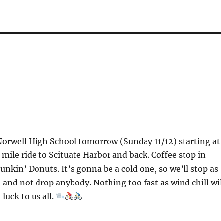
Norwell High School tomorrow (Sunday 11/12) starting at
mile ride to Scituate Harbor and back. Coffee stop in
Dunkin’ Donuts. It’s gonna be a cold one, so we’ll stop as
 and not drop anybody. Nothing too fast as wind chill wil
 luck to us all.