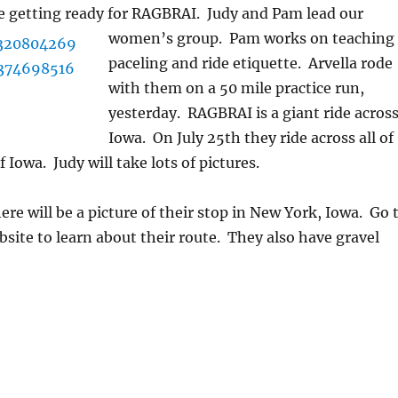
e getting ready for RAGBRAI. Judy and Pam lead our
women’s g
roup. Pam works on teaching
paceling and ride etiquette. Arvella rode
with them on a 50 mile practice run,
yesterday. RAGBRAI is a giant ride acros
Iowa. On July 25th they ride across all of
f Iowa. Judy will take lots of pictures.
ere will be a picture of their stop in New York, Iowa. Go 
site to learn about their route. They also have gravel