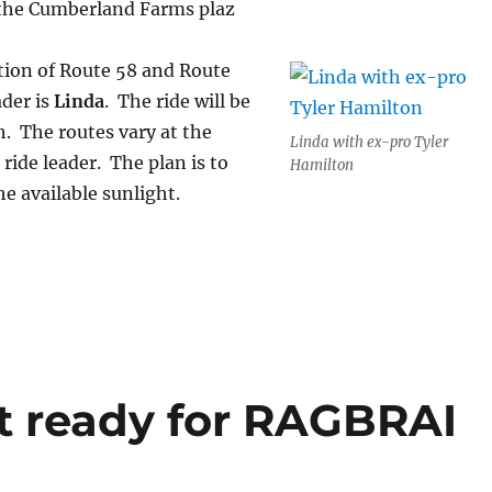
 the Cumberland Farms plaz
ction of Route 58 and Route
ader is
Linda
. The ride will be
h. The routes vary at the
Linda with ex-pro Tyler
 ride leader. The plan is to
Hamilton
he available sunlight.
t ready for RAGBRAI