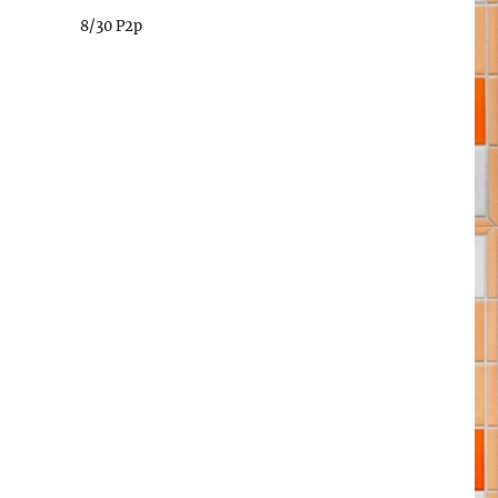
8/30 P2p