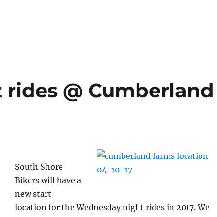
 rides @ Cumberland
South Shore
Bikers will have a
new start
location for the Wednesday night rides in 2017. We