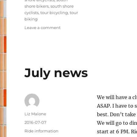
shore bikers
,
south shore
cyclists
,
tour bicycling
,
tour
biking
on
Leave a comment
Judy
and
Pam
get
ready
for
July news
RAGBRAI
We will have a c
ASAP. I have to s
Author
Liz Malone
best. Don’t take 
Posted
2016-07-07
We will go to din
on
Categories
Ride information
start at 6 PM. Ri