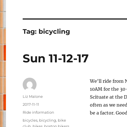
Tag:
bicycling
Sun 11-12-17
We’ll ride from 
10AM for the 30-
Author
Liz Malone
Scituate at the 
Posted
2017-11-11
often as we need
on
Categories
Ride information
be a factor. Good
Tags
bicycles
,
bicycling
,
bike
club
,
bikes
,
boston bikers
,