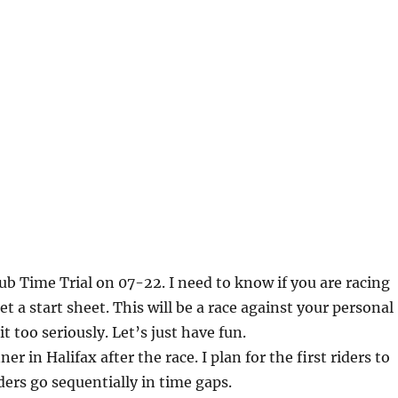
lub Time Trial on 07-22. I need to know if you are racing
et a start sheet. This will be a race against your personal
it too seriously. Let’s just have fun.
ner in Halifax after the race. I plan for the first riders to
ders go sequentially in time gaps.