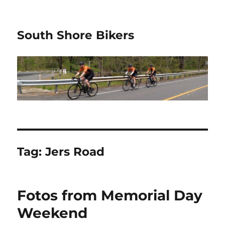
South Shore Bikers
Tag:
Jers Road
Fotos from Memorial Day
Weekend