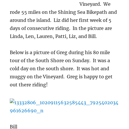
Vineyard. We
rode 55 miles on the Shining Sea Bikepath and
around the island. Liz did her first week of 5
days of consecutive riding. In the picture are
Linda, Len, Lauren, Patti, Liz, and Bill.
Below is a picture of Greg during his 80 mile
tour of the South Shore on Sunday. It was a
cold day on the south shore. It was hot and
muggy on the Vineyard. Greg is happy to get
out there riding!
Bill