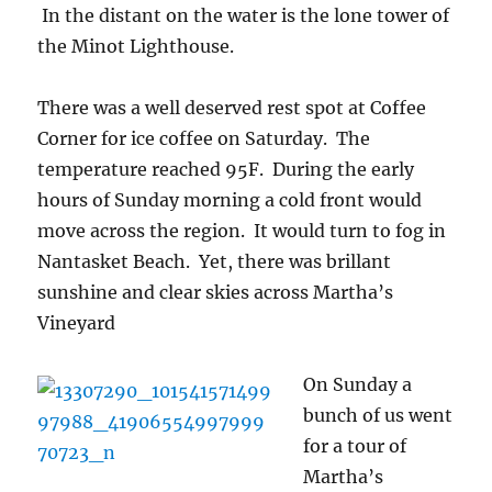
In the distant on the water is the lone tower of
the Minot Lighthouse.
There was a well deserved rest spot at Coffee
Corner for ice coffee on Saturday. The
temperature reached 95F. During the early
hours of Sunday morning a cold front would
move across the region. It would turn to fog in
Nantasket Beach. Yet, there was brillant
sunshine and clear skies across Martha’s
Vineyard
On S
unday a
bunch of us went
for a tour of
Martha’s