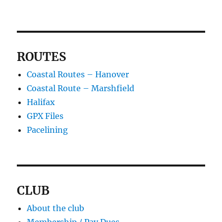
ROUTES
Coastal Routes – Hanover
Coastal Route – Marshfield
Halifax
GPX Files
Pacelining
CLUB
About the club