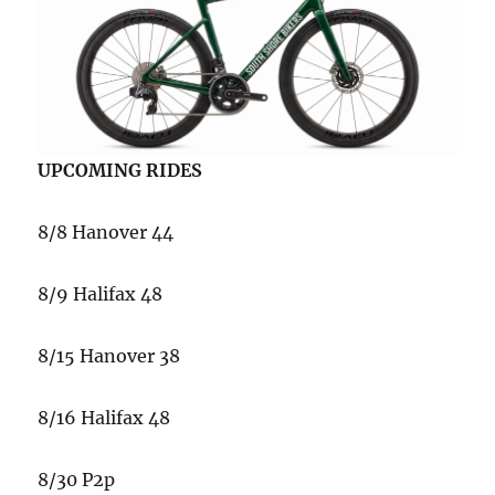
UPCOMING RIDES
8/8 Hanover 44
8/9 Halifax 48
8/15 Hanover 38
8/16 Halifax 48
8/30 P2p