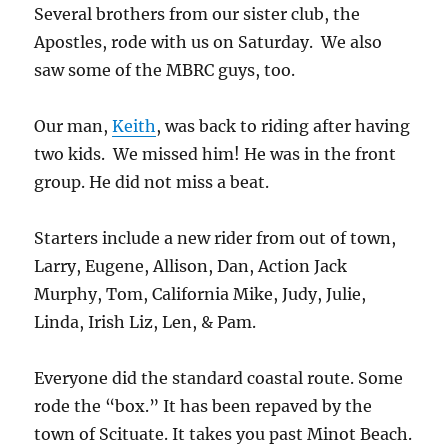
Several brothers from our sister club, the
Apostles, rode with us on Saturday. We also
saw some of the MBRC guys, too.
Our man,
Keith
, was back to riding after having
two kids. We missed him! He was in the front
group. He did not miss a beat.
Starters include a new rider from out of town,
Larry, Eugene, Allison, Dan, Action Jack
Murphy, Tom, California Mike, Judy, Julie,
Linda, Irish Liz, Len, & Pam.
Everyone did the standard coastal route. Some
rode the “box.” It has been repaved by the
town of Scituate. It takes you past Minot Beach.