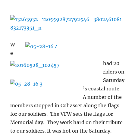
W
e
had 20
riders on
Saturday
’s coastal route.
A number of the
members stopped in Cohasset along the flags
for our soldiers. The VFW sets the flags for
Memorial day. They work hard on their tribute
to our soldiers. It was hot on the Saturday.