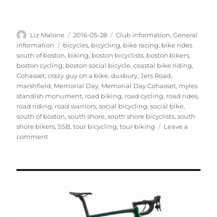
Author
Posted
Categories
Liz Malone
2016-05-28
Club information
,
General
on
Tags
information
bicycles
,
bicycling
,
bike racing
,
bike rides
south of boston
,
biking
,
boston bicyclists
,
boston bikers
,
boston cycling
,
boston social bicycle
,
coastal bike riding
,
Cohasset
,
crazy guy on a bike
,
duxbury
,
Jers Road
,
marshfield
,
Memorial Day
,
Memorial Day Cohasset
,
myles
standish monument
,
road biking
,
road cycling
,
road rides
,
road riding
,
road warriors
,
social bicycling
,
social bike
,
south of boston
,
south shore
,
south shore bicyclists
,
south
shore bikers
,
SSB
,
tour bicycling
,
tour biking
Leave a
on
comment
Fotos
from
Memorial
Day
Weekend