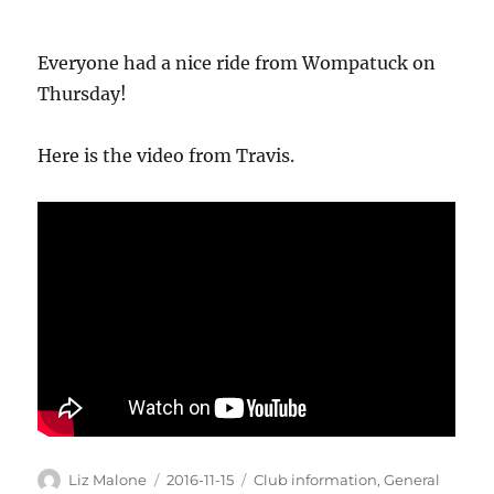
Everyone had a nice ride from Wompatuck on
Thursday!
Here is the video from Travis.
Author
Posted
Categories
Liz Malone
2016-11-15
Club information
,
General