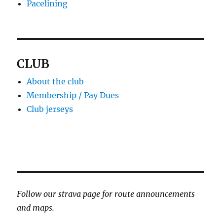
Pacelining
CLUB
About the club
Membership / Pay Dues
Club jerseys
Follow our strava page for route announcements
and maps.