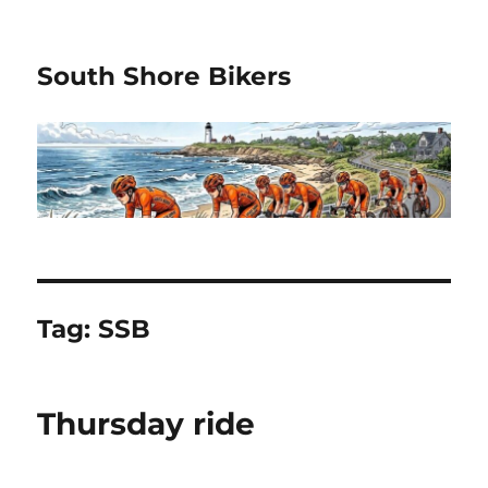
South Shore Bikers
Tag:
SSB
Thursday ride