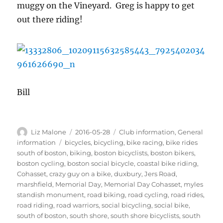
muggy on the Vineyard. Greg is happy to get
out there riding!
Bill
Author
Posted
Categories
Liz Malone
2016-05-28
Club information
,
General
on
Tags
information
bicycles
,
bicycling
,
bike racing
,
bike rides
south of boston
,
biking
,
boston bicyclists
,
boston bikers
,
boston cycling
,
boston social bicycle
,
coastal bike riding
,
Cohasset
,
crazy guy on a bike
,
duxbury
,
Jers Road
,
marshfield
,
Memorial Day
,
Memorial Day Cohasset
,
myles
standish monument
,
road biking
,
road cycling
,
road rides
,
road riding
,
road warriors
,
social bicycling
,
social bike
,
south of boston
,
south shore
,
south shore bicyclists
,
south