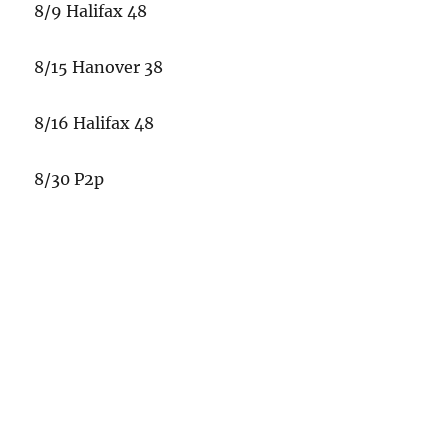
8/9 Halifax 48
8/15 Hanover 38
8/16 Halifax 48
8/30 P2p