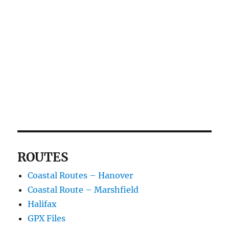
ROUTES
Coastal Routes – Hanover
Coastal Route – Marshfield
Halifax
GPX Files