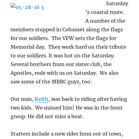
Saturday
’s coastal route.
A number of the
members stopped in Cohasset along the flags
for our soldiers. The VFW sets the flags for
Memorial day. They work hard on their tribute
to our soldiers. It was hot on the Saturday.
Several brothers from our sister club, the
Apostles, rode with us on Saturday. We also
saw some of the MBRC guys, too.
Our man,
Keith
, was back to riding after having
two kids. We missed him! He was in the front
group. He did not miss a beat.
Starters include a new rider from out of town,