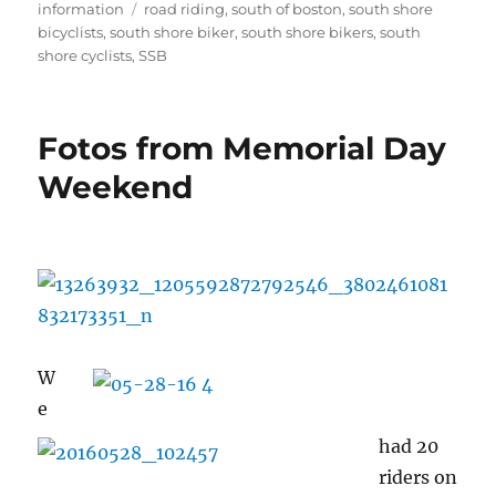
on
Tags
information
road riding
,
south of boston
,
south shore
bicyclists
,
south shore biker
,
south shore bikers
,
south
shore cyclists
,
SSB
Fotos from Memorial Day
Weekend
W
e
had 20
riders on