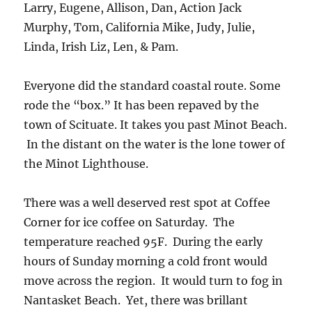
Larry, Eugene, Allison, Dan, Action Jack
Murphy, Tom, California Mike, Judy, Julie,
Linda, Irish Liz, Len, & Pam.
Everyone did the standard coastal route. Some
rode the “box.” It has been repaved by the
town of Scituate. It takes you past Minot Beach.
In the distant on the water is the lone tower of
the Minot Lighthouse.
There was a well deserved rest spot at Coffee
Corner for ice coffee on Saturday. The
temperature reached 95F. During the early
hours of Sunday morning a cold front would
move across the region. It would turn to fog in
Nantasket Beach. Yet, there was brillant