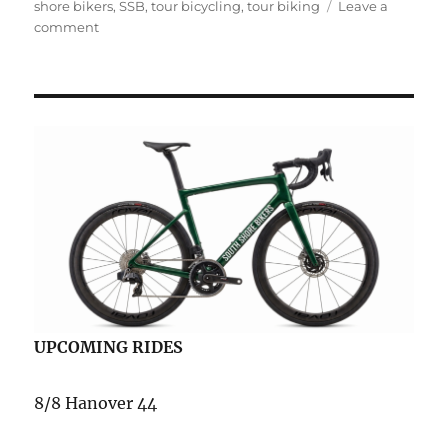
shore bikers
,
SSB
,
tour bicycling
,
tour biking
Leave a
on
comment
Fotos
from
Memorial
Day
Weekend
UPCOMING RIDES
8/8 Hanover 44