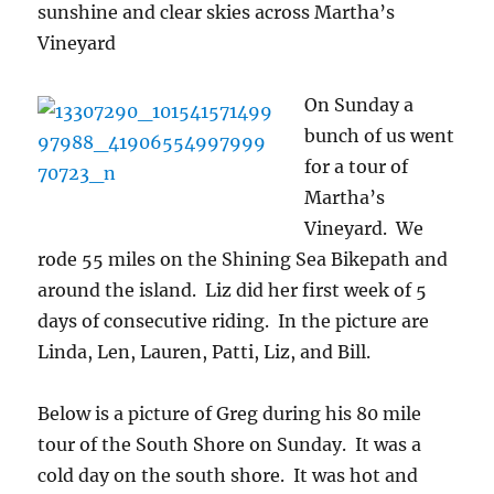
sunshine and clear skies across Martha’s
Vineyard
On S
unday a
bunch of us went
for a tour of
Martha’s
Vineyard. We
rode 55 miles on the Shining Sea Bikepath and
around the island. Liz did her first week of 5
days of consecutive riding. In the picture are
Linda, Len, Lauren, Patti, Liz, and Bill.
Below is a picture of Greg during his 80 mile
tour of the South Shore on Sunday. It was a
cold day on the south shore. It was hot and